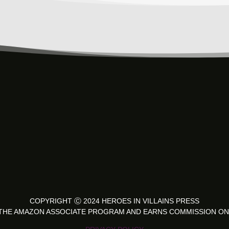
COPYRIGHT
Ⓒ 2024 HEROES IN VILLAINS PRESS
IN THE AMAZON ASSOCIATE PROGRAM AND EARNS COMMISSION ON