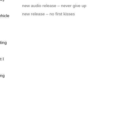
new audio release – never give up
new release – no first kisses
ehicle
ting
 I
ing