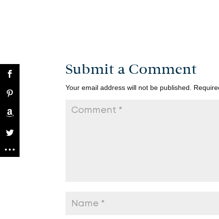
Submit a Comment
Your email address will not be published.
Require