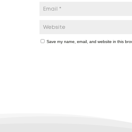
Save my name, email, and website in this bro