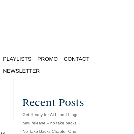
PLAYLISTS
PROMO
CONTACT
NEWSLETTER
Recent Posts
Get Ready for ALL the Things
new release – no take backs
No Take Backs Chapter One
asy