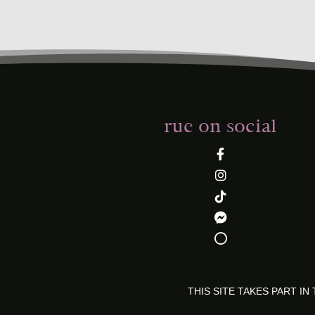
rue on social
THIS SITE TAKES PART 