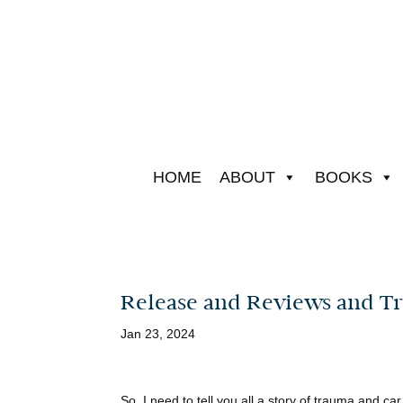
HOME
ABOUT
BOOKS
Release and Reviews and Tr
Jan 23, 2024
So, I need to tell you all a story of trauma and car