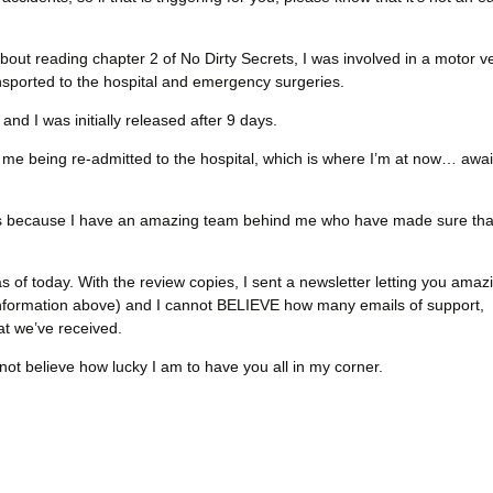
bout reading chapter 2 of No Dirty Secrets, I was involved in a motor v
nsported to the hospital and emergency surgeries.
d I was initially released after 9 days.
in me being re-admitted to the hospital, which is where I’m at now… awai
s because I have an amazing team behind me who have made sure that
s of today. With the review copies, I sent a newsletter letting you amaz
nformation above) and I cannot BELIEVE how many emails of support,
hat we’ve received.
nnot believe how lucky I am to have you all in my corner.