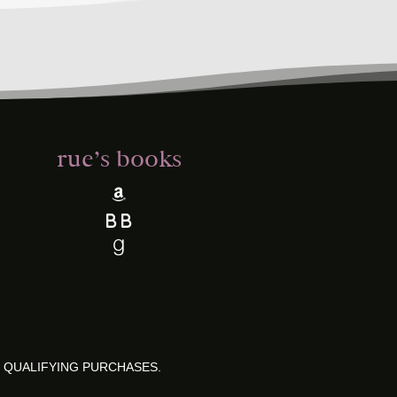
rue’s books
 QUALIFYING PURCHASES.