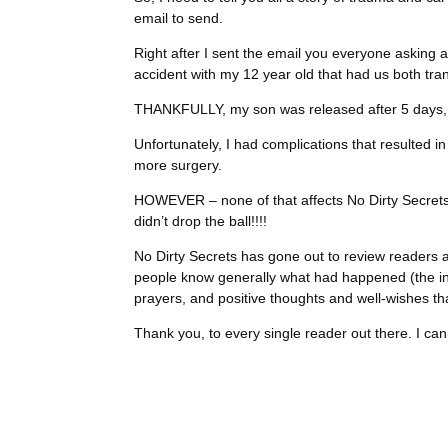
email to send.
Right after I sent the email you everyone asking a
accident with my 12 year old that had us both tra
THANKFULLY, my son was released after 5 days, an
Unfortunately, I had complications that resulted 
more surgery.
HOWEVER – none of that affects No Dirty Secret
didn’t drop the ball!!!!
No Dirty Secrets has gone out to review readers a
people know generally what had happened (the i
prayers, and positive thoughts and well-wishes t
Thank you, to every single reader out there. I ca