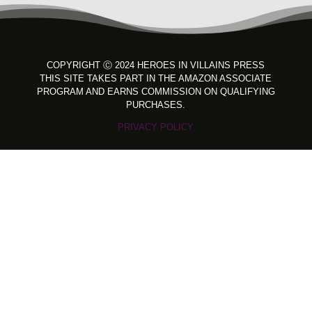
COPYRIGHT
Ⓒ 2024 HEROES IN VILLAINS PRESS
THIS SITE TAKES PART IN THE AMAZON ASSOCIATE
PROGRAM AND EARNS COMMISSION ON QUALIFYING
PURCHASES.
PRIVACY POLICY