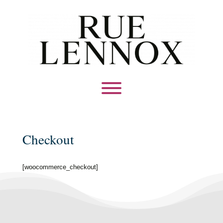
Checkout
[woocommerce_checkout]